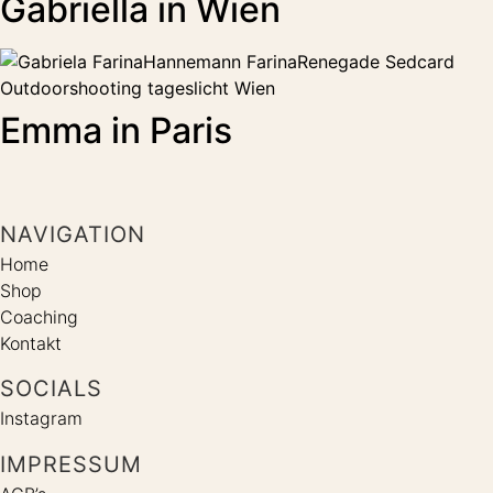
Gabriella in Wien
Emma in Paris
NAVIGATION
Home
Shop
Coaching
Kontakt
SOCIALS
Instagram
IMPRESSUM