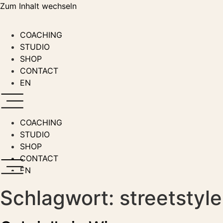
Zum Inhalt wechseln
COACHING
STUDIO
SHOP
CONTACT
EN
COACHING
STUDIO
SHOP
CONTACT
EN
Schlagwort:
streetstyle