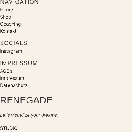
NAVIGATION
Home
Shop
Coaching
Kontakt
SOCIALS
Instagram
IMPRESSUM
AGB’s
Impressum
Datenschutz
RENEGADE
Let’s visualize your dreams.
STUDIO