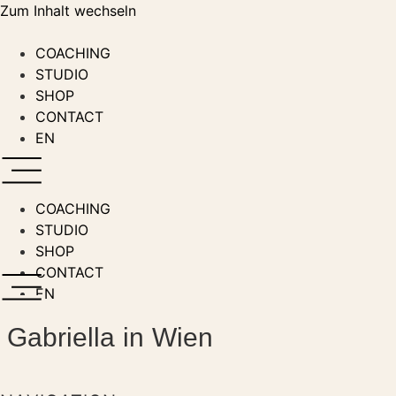
Zum Inhalt wechseln
COACHING
STUDIO
SHOP
CONTACT
EN
COACHING
STUDIO
SHOP
CONTACT
EN
Gabriella in Wien