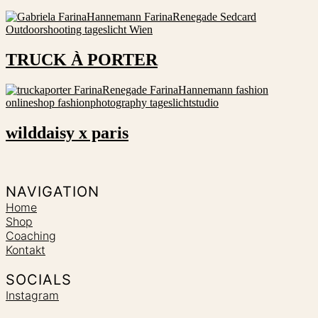
TRUCK À PORTER
wilddaisy x paris
NAVIGATION
Home
Shop
Coaching
Kontakt
SOCIALS
Instagram