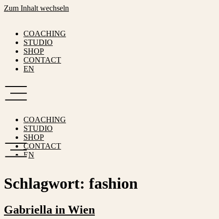
Zum Inhalt wechseln
COACHING
STUDIO
SHOP
CONTACT
EN
COACHING
STUDIO
SHOP
CONTACT
EN
Schlagwort:
fashion
Gabriella in Wien