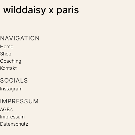
wilddaisy x paris
NAVIGATION
Home
Shop
Coaching
Kontakt
SOCIALS
Instagram
IMPRESSUM
AGB’s
Impressum
Datenschutz