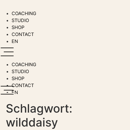
Zum
Inhalt
COACHING
wechseln
STUDIO
SHOP
CONTACT
EN
COACHING
STUDIO
SHOP
CONTACT
EN
Schlagwort:
wilddaisy