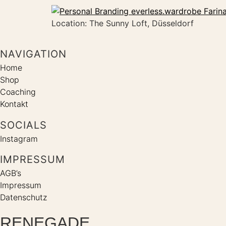
Location: The Sunny Loft, Düsseldorf
NAVIGATION
Home
Shop
Coaching
Kontakt
SOCIALS
Instagram
IMPRESSUM
AGB’s
Impressum
Datenschutz
RENEGADE