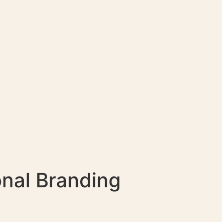
nal Branding