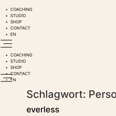
Zum
Inhalt
COACHING
wechseln
STUDIO
SHOP
CONTACT
EN
COACHING
STUDIO
SHOP
CONTACT
EN
Schlagwort:
Perso
everless