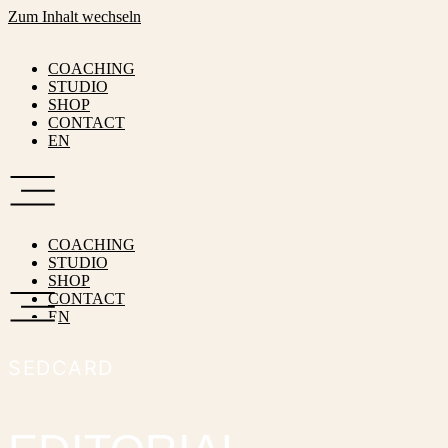
Zum Inhalt wechseln
COACHING
STUDIO
SHOP
CONTACT
EN
COACHING
STUDIO
SHOP
CONTACT
EN
SEDCARD