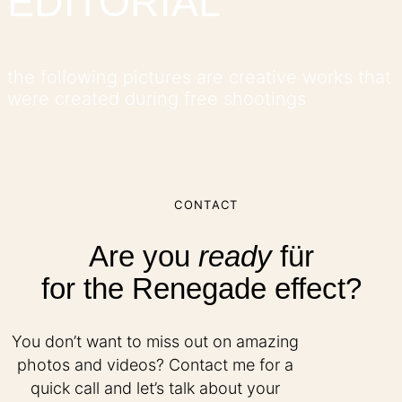
EDITORIAL
the following pictures are creative works that
were created during free shootings
CONTACT
Are you
ready
für
for the Renegade effect?
You don’t want to miss out on amazing
photos and videos? Contact me for a
quick call and let’s talk about your