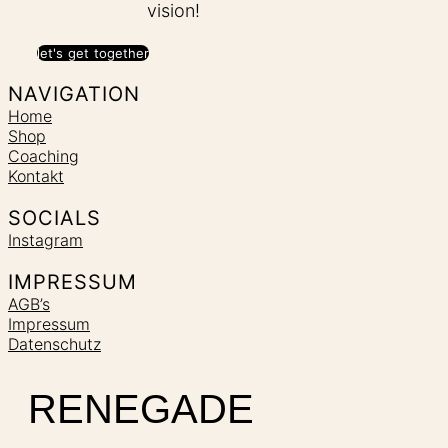
vision!
let's get together
NAVIGATION
Home
Shop
Coaching
Kontakt
SOCIALS
Instagram
IMPRESSUM
AGB’s
Impressum
Datenschutz
RENEGADE