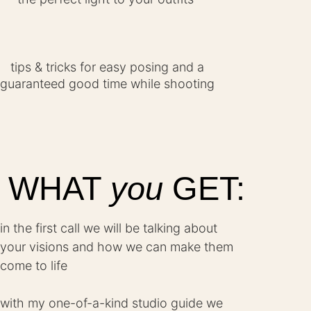
tips & tricks for easy posing and a
guaranteed good time while shooting
WHAT
you
GET:
in the first call we will be talking about
your visions and how we can make them
come to life
with my one-of-a-kind studio guide we