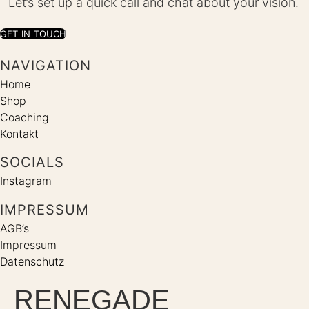
Let’s set up a quick call and chat about your vision.
GET IN TOUCH
NAVIGATION
Home
Shop
Coaching
Kontakt
SOCIALS
Instagram
IMPRESSUM
AGB’s
Impressum
Datenschutz
RENEGADE