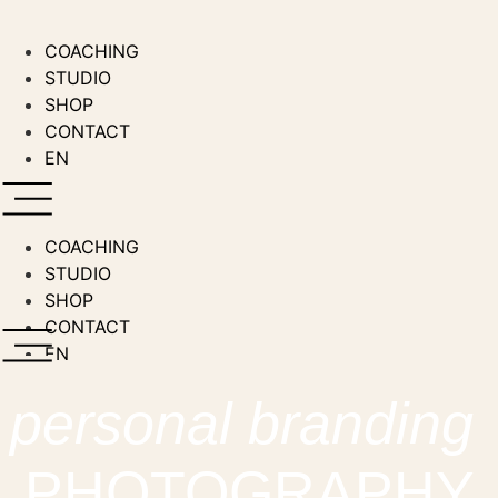
Zum
Inhalt
COACHING
wechseln
STUDIO
SHOP
CONTACT
EN
COACHING
STUDIO
SHOP
CONTACT
EN
personal branding
PHOTOGRAPHY