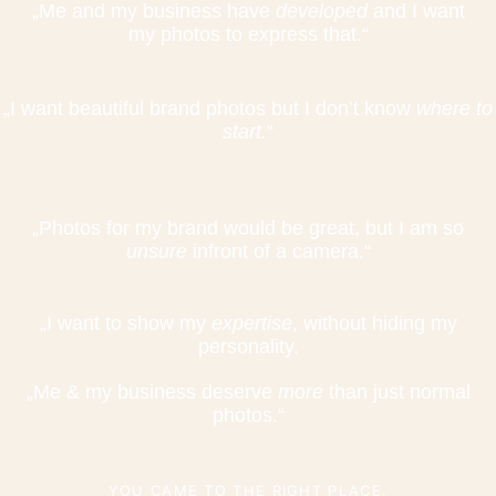
„Me and my business have
developed
and I want
my photos to express that.“
„I want beautiful brand photos but I don’t know
where to
start.
“
„Photos for my brand would be great, but I am so
unsure
infront of a camera.“
„I want to show my
expertise
, without hiding my
personality.
„Me & my business deserve
more
than just normal
photos.“
YOU CAME TO THE RIGHT PLACE.