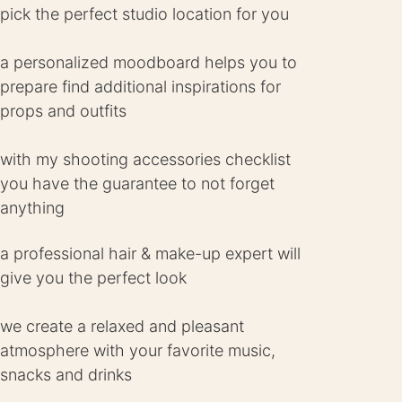
pick the perfect studio location for you
a personalized moodboard helps you to
prepare find additional inspirations for
props and outfits
with my shooting accessories checklist
you have the guarantee to not forget
anything
a professional hair & make-up expert will
give you the perfect look
we create a relaxed and pleasant
atmosphere with your favorite music,
snacks and drinks