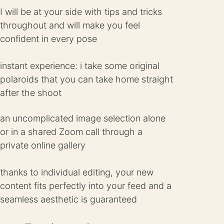
I will be at your side with tips and tricks
throughout and will make you feel
confident in every pose
instant experience: i take some original
polaroids that you can take home straight
after the shoot
an uncomplicated image selection alone
or in a shared Zoom call through a
private online gallery
thanks to individual editing, your new
content fits perfectly into your feed and a
seamless aesthetic is guaranteed