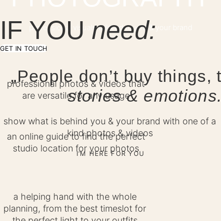
IF YOU
need:
professional visuals tailored to you & your brand
GET IN TOUCH
„People don’t buy things, 
professional photos & videos that
stories & emotions
are versatile for any usage
show what is behind you & your brand with one of a
kind photos & videos
an online guide to find the perfect
studio location for your photos
I’M HERE FOR YOU
a helping hand with the whole
planning, from the best timeslot for
the perfect light to your outfits