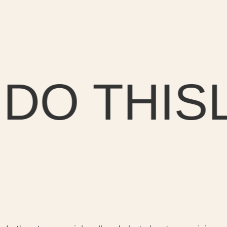
O THIS
LE