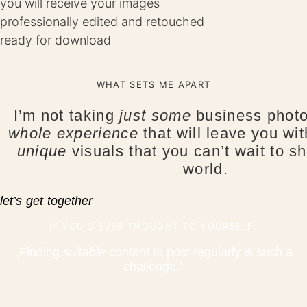
you will receive your images
professionally edited and retouched
ready for download
WHAT SETS ME APART
I’m not taking
just some
business photos
whole experience
that will leave you wi
unique
visuals that you can’t wait to sh
world.
let’s get together
IF YOU’D EVER THOUGHT TO YOURSELF:
„Finding
suitable content
to post regularly is such a
challenge.“