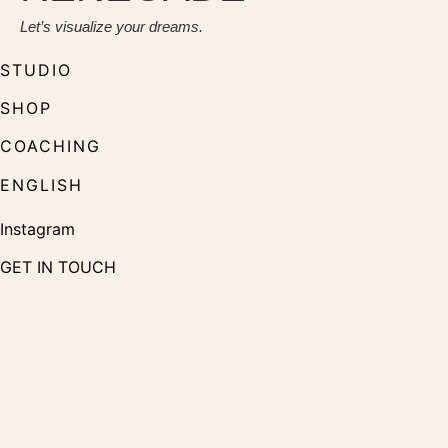
Let’s visualize your dreams.
STUDIO
SHOP
COACHING
ENGLISH
Instagram
GET IN TOUCH