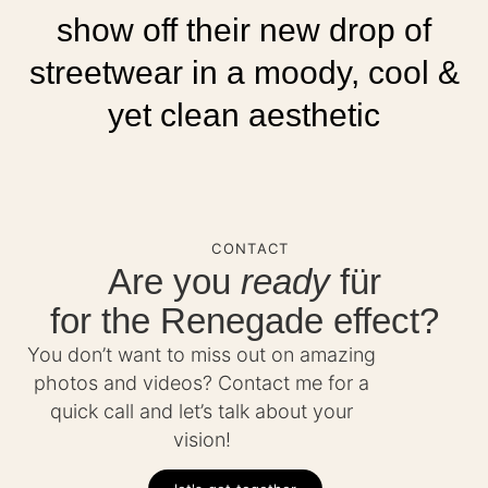
show off their new drop of
streetwear in a moody, cool &
yet clean aesthetic
CONTACT
Are you
ready
für
for the Renegade effect?
You don’t want to miss out on amazing
photos and videos? Contact me for a
quick call and let’s talk about your
vision!