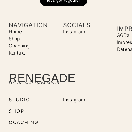
let's get together
NAVIGATION
SOCIALS
IMP
Home
Instagram
AGB’s
Shop
Impre
Coaching
Datens
Kontakt
RENEGADE
Let’s visualize your dreams.
STUDIO
Instagram
SHOP
COACHING