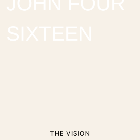
JOHN FOUR
SIXTEEN
THE VISION