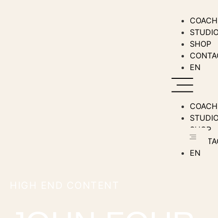
COACH
STUDI
SHOP
CONTA
EN
COACH
STUDI
SHOP
CONTA
EN
HIGH END CONTENT