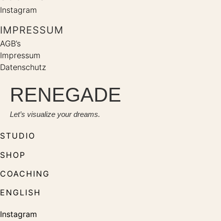
Instagram
IMPRESSUM
AGB’s
Impressum
Datenschutz
RENEGADE
Let’s visualize your dreams.
STUDIO
SHOP
COACHING
ENGLISH
Instagram