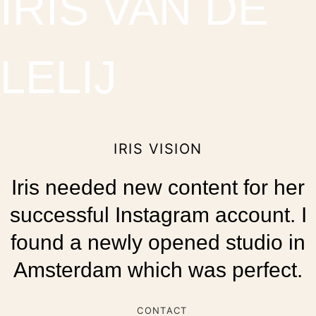
IRIS VAN DE
LELIJ
IRIS VISION
Iris needed new content for her
successful Instagram account. I
found a newly opened studio in
Amsterdam which was perfect.
CONTACT