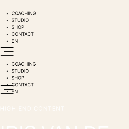
Zum
Inhalt
COACHING
wechseln
STUDIO
SHOP
CONTACT
EN
COACHING
STUDIO
SHOP
CONTACT
EN
HIGH END CONTENT