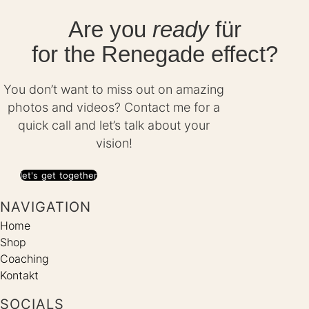
Are you
ready
für
for the Renegade effect?
You don’t want to miss out on amazing
photos and videos? Contact me for a
quick call and let’s talk about your
vision!
let's get together
NAVIGATION
Home
Shop
Coaching
Kontakt
SOCIALS