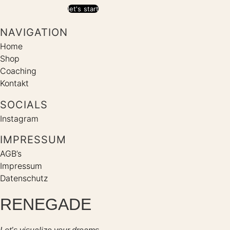
let's start
NAVIGATION
Home
Shop
Coaching
Kontakt
SOCIALS
Instagram
IMPRESSUM
AGB’s
Impressum
Datenschutz
RENEGADE