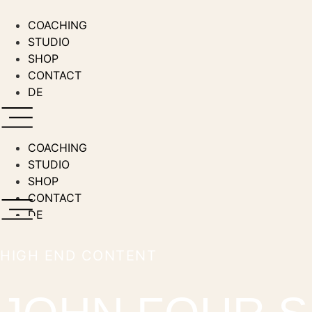
Skip
to
COACHING
content
STUDIO
SHOP
CONTACT
DE
COACHING
STUDIO
SHOP
CONTACT
DE
HIGH END CONTENT