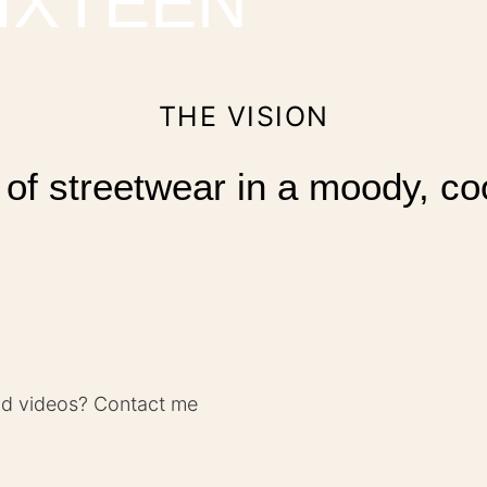
IXTEEN
THE VISION
 of streetwear in a moody, co
nd videos? Contact me