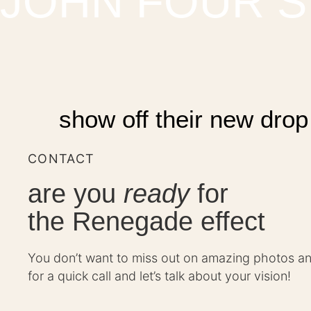
JOHN FOUR S
show off their new drop
CONTACT
are you
ready
for
the Renegade effect
You don’t want to miss out on amazing photos a
for a quick call and let’s talk about your vision!