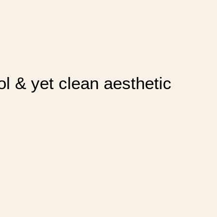
ol & yet clean aesthetic