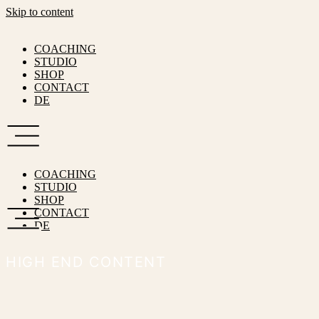
Skip to content
COACHING
STUDIO
SHOP
CONTACT
DE
COACHING
STUDIO
SHOP
CONTACT
DE
HIGH END CONTENT