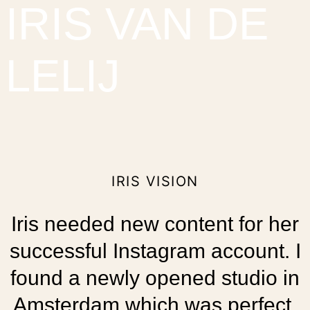
IRIS VAN DE
LELIJ
IRIS VISION
Iris needed new content for her
successful Instagram account. I
found a newly opened studio in
Amsterdam which was perfect.