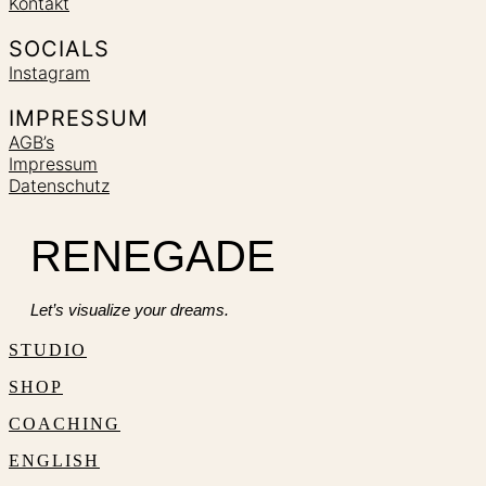
Kontakt
SOCIALS
Instagram
IMPRESSUM
AGB’s
Impressum
Datenschutz
RENEGADE
Let’s visualize your dreams.
STUDIO
SHOP
COACHING
ENGLISH