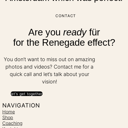
CONTACT
Are you
ready
für
for the Renegade effect?
You don’t want to miss out on amazing
photos and videos? Contact me for a
quick call and let’s talk about your
vision!
let's get together
NAVIGATION
Home
Shop
Coaching