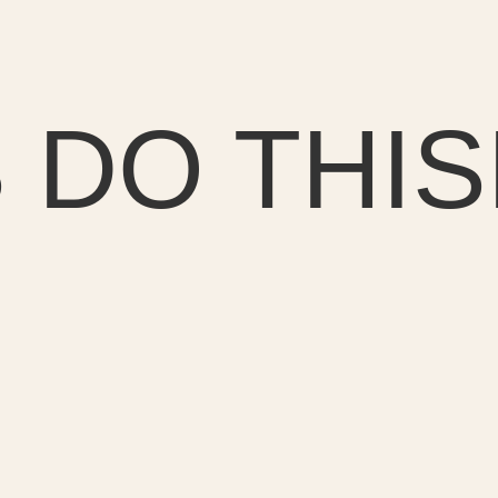
 DO THIS