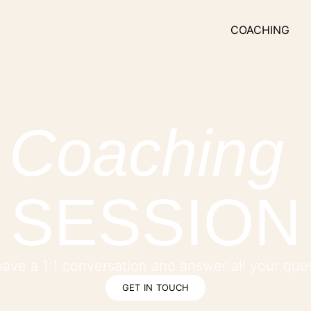
COACHING
Coaching
SESSION
 have a 1:1 conversation and answer all your que
GET IN TOUCH