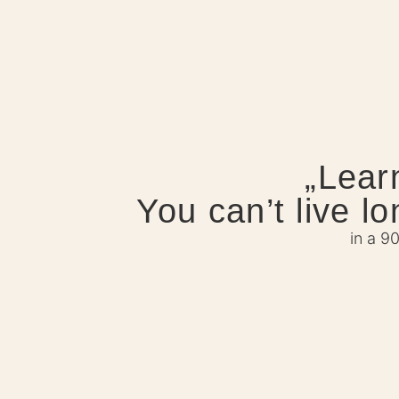
„Lear
You can’t live l
in a 9