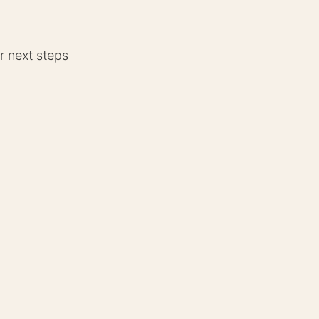
r next steps