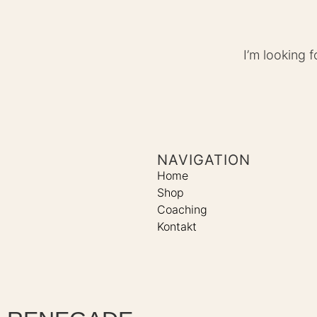
I’m looking 
NAVIGATION
Home
Shop
Coaching
Kontakt