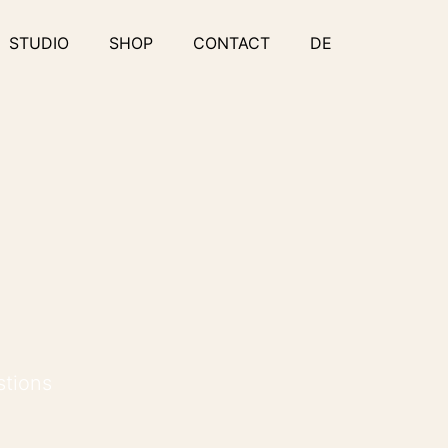
STUDIO
SHOP
CONTACT
DE
stions