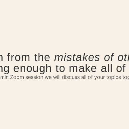
n from the
mistakes of ot
ong enough to make all of
0min Zoom session we will discuss all of your topics to