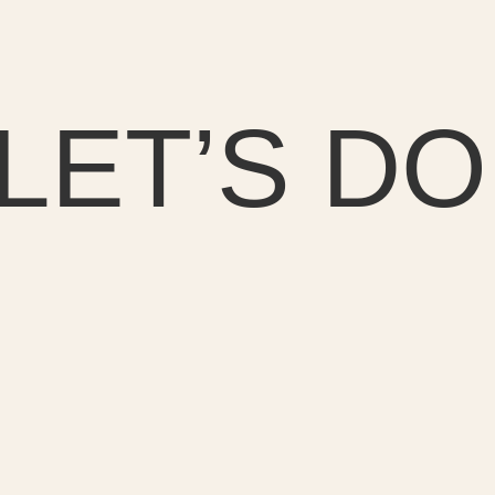
LET’S DO