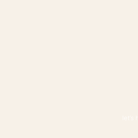
let’s