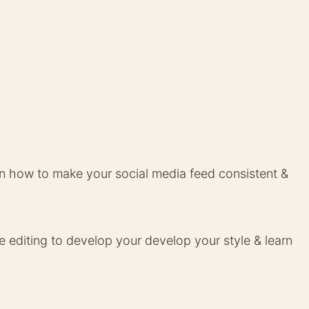
 how to make your social media feed consistent &
e editing to develop your develop your style & learn