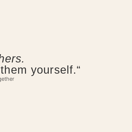
hers.
 them yourself.“
gether