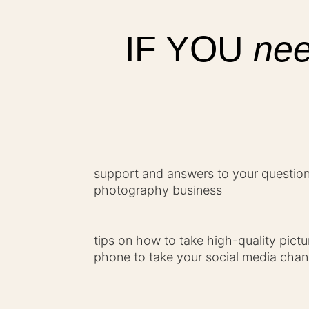
IF YOU
nee
support and answers to your questions
photography business
tips on how to take high-quality pict
phone to take your social media chann