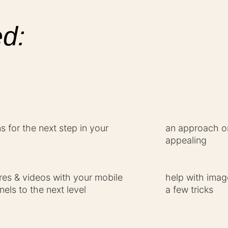
d:
 for the next step in your
an approach on
appealing
ures & videos with your mobile
help with imag
els to the next level
a few tricks