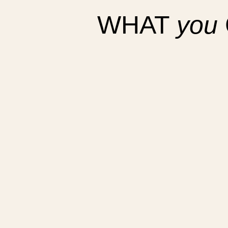
WHAT
you