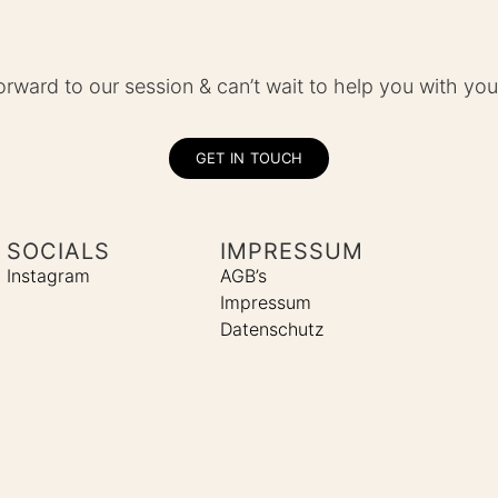
forward to our session & can’t wait to help you with you
GET IN TOUCH
SOCIALS
IMPRESSUM
Instagram
AGB’s
Impressum
Datenschutz