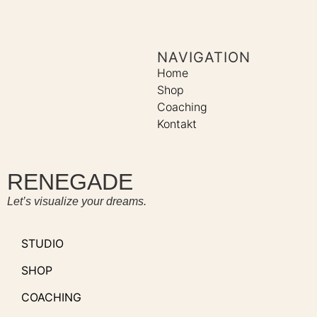
NAVIGATION
Home
Shop
Coaching
Kontakt
RENEGADE
Let’s visualize your dreams.
STUDIO
SHOP
COACHING