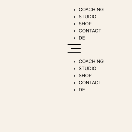
COACHING
STUDIO
SHOP
CONTACT
DE
COACHING
STUDIO
SHOP
CONTACT
DE