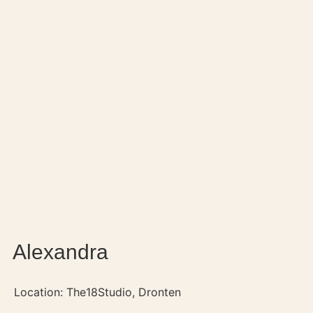
Alexandra
Location: The18Studio, Dronten