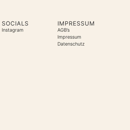
SOCIALS
IMPRESSUM
Instagram
AGB’s
Impressum
Datenschutz