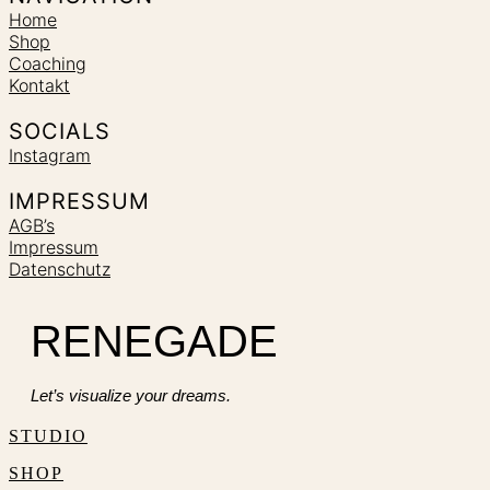
Home
Shop
Coaching
Kontakt
SOCIALS
Instagram
IMPRESSUM
AGB’s
Impressum
Datenschutz
RENEGADE
Let’s visualize your dreams.
STUDIO
SHOP