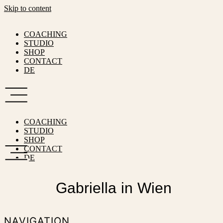
Skip to content
COACHING
STUDIO
SHOP
CONTACT
DE
COACHING
STUDIO
SHOP
CONTACT
DE
Gabriella in Wien
NAVIGATION