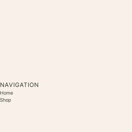
NAVIGATION
Home
Shop
Coaching
Kontakt
SOCIALS