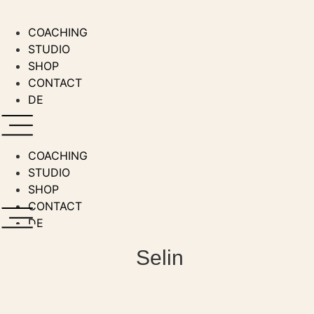
Skip
to
COACHING
content
STUDIO
SHOP
CONTACT
DE
COACHING
STUDIO
SHOP
CONTACT
DE
Selin