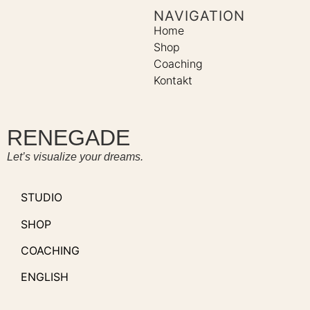
NAVIGATION
Home
Shop
Coaching
Kontakt
RENEGADE
Let’s visualize your dreams.
STUDIO
SHOP
COACHING
ENGLISH