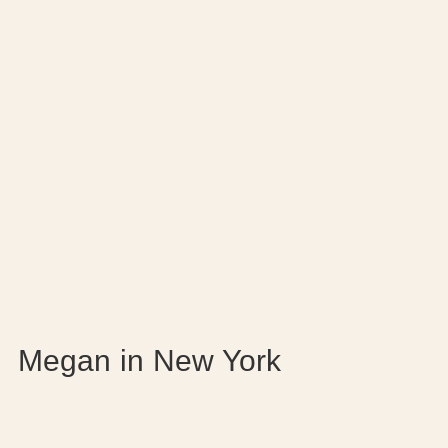
Megan in New York