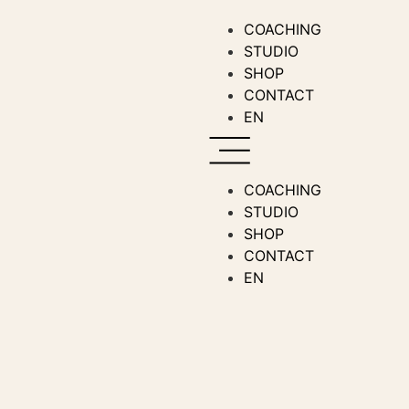
COACHING
STUDIO
SHOP
CONTACT
EN
COACHING
STUDIO
SHOP
CONTACT
EN