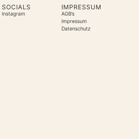
SOCIALS
IMPRESSUM
Instagram
AGB’s
Impressum
Datenschutz