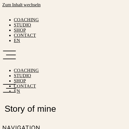
Zum Inhalt wechseln
COACHING
STUDIO
SHOP
CONTACT
EN
COACHING
STUDIO
SHOP
CONTACT
EN
Story of mine
NAVIGATION