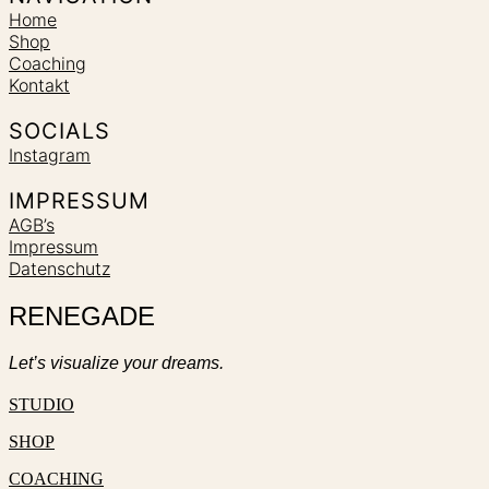
Home
Shop
Coaching
Kontakt
SOCIALS
Instagram
IMPRESSUM
AGB’s
Impressum
Datenschutz
RENEGADE
Let’s visualize your dreams.
STUDIO
SHOP
COACHING