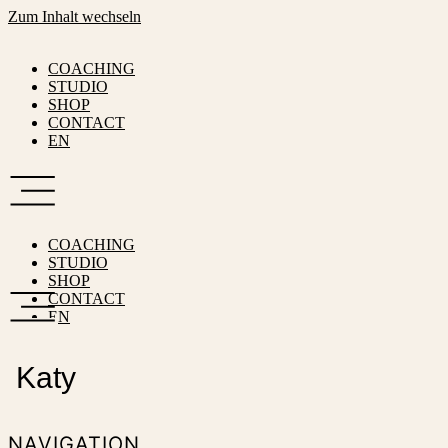
Zum Inhalt wechseln
COACHING
STUDIO
SHOP
CONTACT
EN
COACHING
STUDIO
SHOP
CONTACT
EN
Katy
NAVIGATION