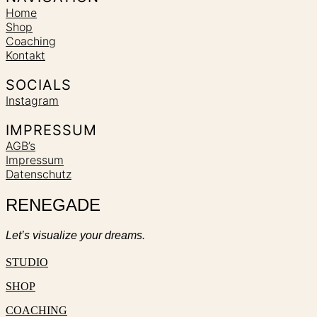
Home
Shop
Coaching
Kontakt
SOCIALS
Instagram
IMPRESSUM
AGB’s
Impressum
Datenschutz
RENEGADE
Let’s visualize your dreams.
STUDIO
SHOP
COACHING