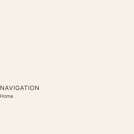
NAVIGATION
Home
Shop
Coaching
Kontakt
SOCIALS