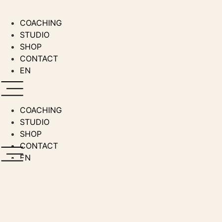
Zum
Inhalt
COACHING
wechseln
STUDIO
SHOP
CONTACT
EN
COACHING
STUDIO
SHOP
CONTACT
EN